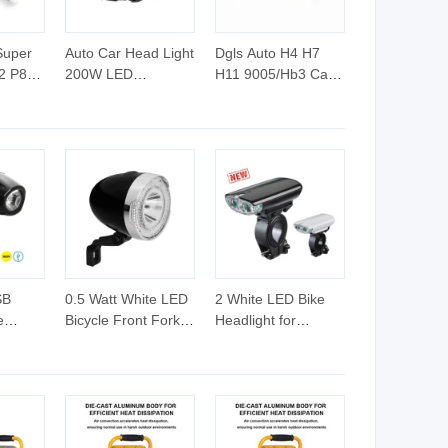
Super
Auto Car Head Light
Dgls Auto H4 H7
2 P8
200W LED
H11 9005/Hb3 Car
light
Headlight H1 H3 H4
LED Headlight Bulb
7 H11
H7 H11 Fanless
t Bulb
Copper Braid
Design High Low
Beam
SB
0.5 Watt White LED
2 White LED Bike
e
Bicycle Front Fork
Headlight for
Headlight (HLT-011)
Outdoor Cycling
LT-002)
(HLT-032)