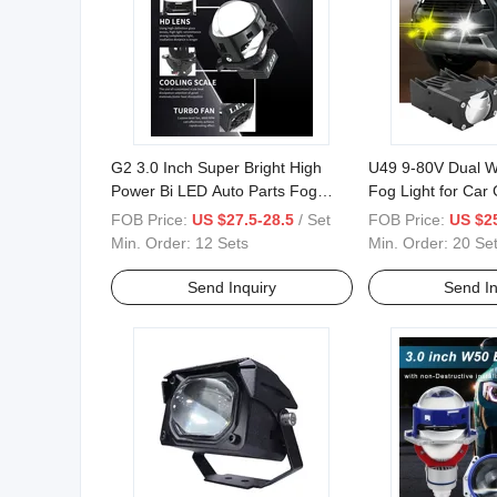
G2 3.0 Inch Super Bright High
U49 9-80V Dual W
Power Bi LED Auto Parts Fog
Fog Light for Car G
Lens Bulb Lamp LED Prohector
Motorcycle
FOB Price:
US $27.5-28.5
/ Set
FOB Price:
US $25
Min. Order:
12 Sets
Min. Order:
20 Se
Send Inquiry
Send In