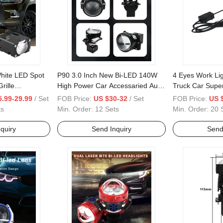
hite LED Spot
P90 3.0 Inch New Bi-LED 140W
4 Eyes Work Lig
rille
High Power Car Accessaried Auto
Truck Car Supe
Parts LED Lens Projector
Lamps
.99-29.99
/ Set
FOB Price:
US $30-32
/ Set
FOB Price:
US 
ts
Min. Order:
12 Sets
Min. Order:
20 
quiry
Send Inquiry
Send