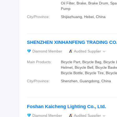
Oil Filter, Brake, Brake Drum, Spa
Pump
City/Province:
Shijiazhuang, Hebei, China
SHENZHEN XINHANFENG TRADING CO.,
Diamond Member
Audited Supplier

Main Products:
Bicycle Part, Bicycle Bag, Bicycle 
Helmet, Bicycle Bell, Bicycle Bask
Bicycle Bottle, Bicycle Tire, Bicycl
City/Province:
Shenzhen, Guangdong, China
Foshan Kaicheng Lighting Co., Ltd.
Diamond Member
Audited Supplier
