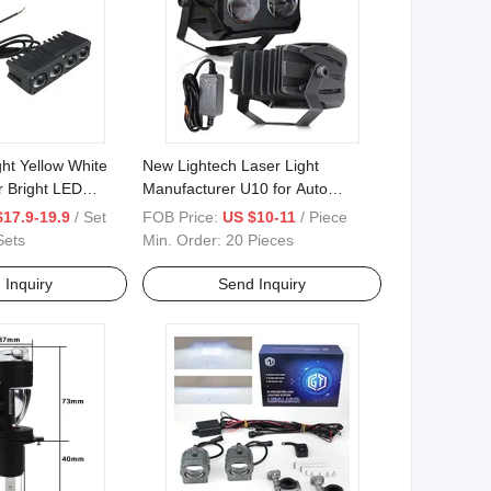
ht Yellow White
New Lightech Laser Light
r Bright LED
Manufacturer U10 for Auto
Headlight 6000lm Double Color
$17.9-19.9
/ Set
FOB Price:
US $10-11
/ Piece
3000K&6000K
Sets
Min. Order:
20 Pieces
 Inquiry
Send Inquiry