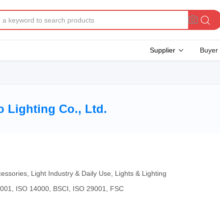
Supplier
Buyer
Lighting Co., Ltd.
essories, Light Industry & Daily Use, Lights & Lighting
4001, ISO 14000, BSCI, ISO 29001, FSC