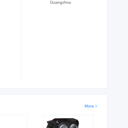
Guangzhou
More