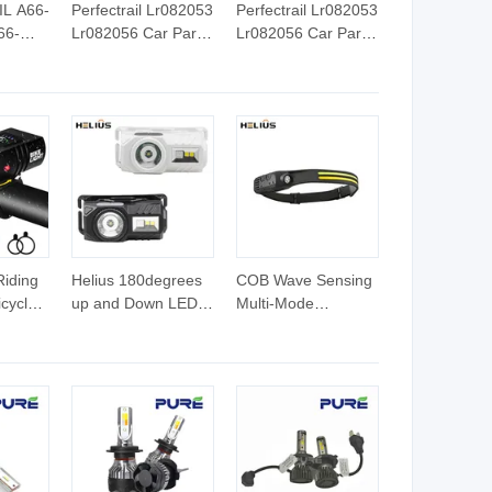
L A66-
Perfectrail Lr082053
Perfectrail Lr082053
66-
Lr082056 Car Parts
Lr082056 Car Parts
actory
LED Fog Lamp
LED Fog Lamp
ts LED
Light for Land Rover
Light for Land Rover
ight
Discovery 5 for
Discovery 5 for
Jaguar F-Pace E-
Jaguar F-Pace E-
Pace 2017-2019
Pace 2017-2019
18-
Riding
Helius 180degrees
COB Wave Sensing
icycle
up and Down LED
Multi-Mode
Head Torch
Headlamp Red
e
Multifunctional
Warning Light Built-
XPE+RGB
in Lithium Battery
Headlamp LED
Silica Gel LED
ycle
Headlight
Headlight