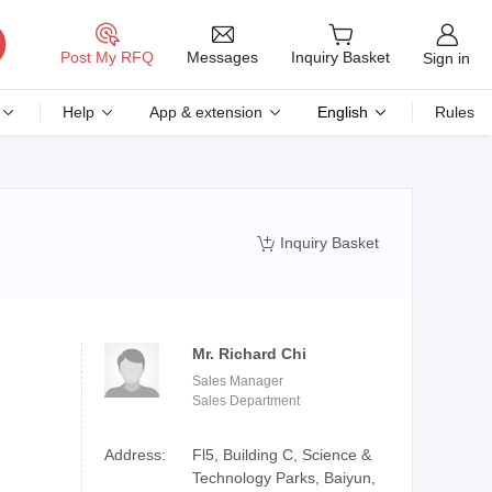
Messages
Post My RFQ
Inquiry Basket
Sign in
Help
App & extension
English
Rules
Inquiry Basket

Mr. Richard Chi
Sales Manager
Sales Department
Address:
Fl5, Building C, Science &
Technology Parks, Baiyun,