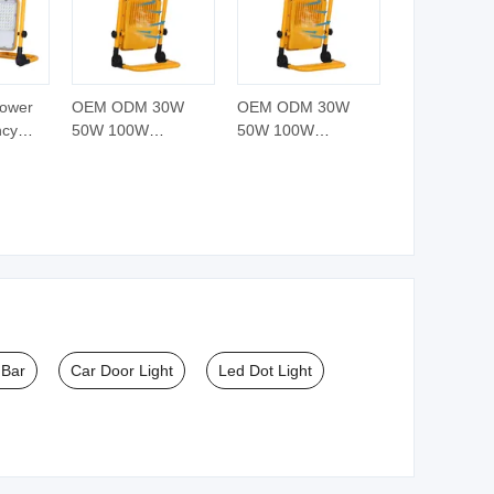
Power
OEM ODM 30W
OEM ODM 30W
ncy
50W 100W
50W 100W
eable
Professional LED
Professional LED
table
Floodlight Slim
Floodlight Slim
ht
Portable Work Light
Portable Work Light
Rechargeable
Rechargeable
 Bar
Car Door Light
Led Dot Light