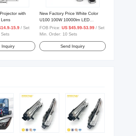
Projector with
New Factory Price White Color
 Lens
U100 100W 10000lm LED
Headlights Projector with Wire
$14.9-15.9
/ Set
FOB Price:
US $45.99-53.99
/ Set
Remote Control for Motorcycle
 Sets
Min. Order:
10 Sets
Lamps
 Inquiry
Send Inquiry