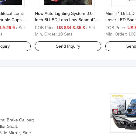
Bifocal Lens
New Auto Lighting System 3.0
Mini H4 Bi-LED 
Double Cups
Inch Bi LED Lens Low Beam 42W
Laser LED Spot
rojector
High Beam 75 W 2 Laser LED
.9-29.9
/ Set
FOB Price:
US $34.8-35.8
/ Set
FOB Price:
US 
Projector
ts
Min. Order:
10 Sets
Min. Order:
100
quiry
Send Inquiry
Send
rm; Brake Caliper;
ler Shaft;
Side Mirror; Side