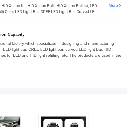
, HID Xenon Kit, HID Xenon Bulk, HID Xenon Ballast, LED
More
ulti Color LED Light Bar, CREE LED Light Bar, Curved LED
ion Capacity
sional factory which specialized in designing and manufacturing
or LED light bar, CREE LED light bar, curved LED light Bar, HID
es for LED and HID light refitting, etc. The products are used in the