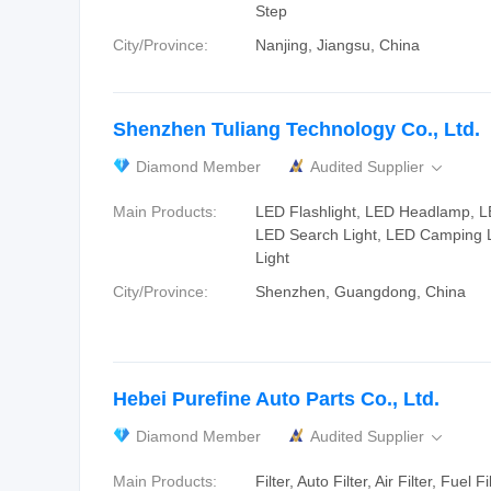
Step
City/Province:
Nanjing, Jiangsu, China
Shenzhen Tuliang Technology Co., Ltd.
Diamond Member
Audited Supplier

Main Products:
LED Flashlight, LED Headlamp, LE
LED Search Light, LED Camping 
Light
City/Province:
Shenzhen, Guangdong, China
Hebei Purefine Auto Parts Co., Ltd.
Diamond Member
Audited Supplier

Main Products:
Filter, Auto Filter, Air Filter, Fuel Fi