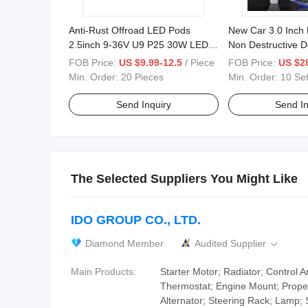
Anti-Rust Offroad LED Pods
New Car 3.0 Inch 
2.5inch 9-36V U9 P25 30W LED
Non Destructive 
Work Light
High Power LED P
FOB Price:
US $9.99-12.5
/ Piece
FOB Price:
US $28
Min. Order:
20 Pieces
Min. Order:
10 Se
Send Inquiry
Send In
The Selected Suppliers You Might Like
IDO GROUP CO., LTD.
Diamond Member
Audited Supplier

Main Products:
Starter Motor; Radiator; Control A
Thermostat; Engine Mount; Propel
Alternator; Steering Rack; Lamp; 