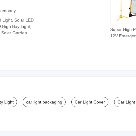
 Company
d Light, Solar LED
D High Bay Light,
Super High 
, Solar Garden
12V Emerge
RGB Recharg
Camping Por
LED Work Lig
ty Light
car light packaging
Car Light Cover
Car Light