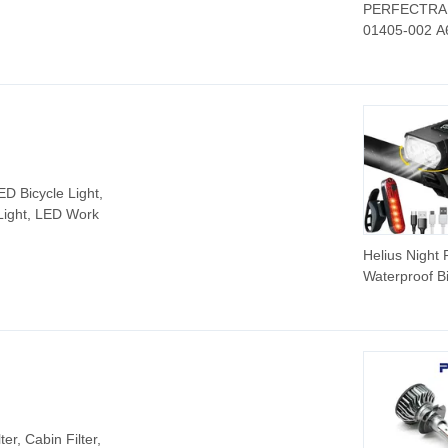
PERFECTRAI
01405-002 A
01405-003 F
Car Auto Par
Head Lamp L
Headlight for
Freightliner
Cascadia 20
2021
D Bicycle Light,
Light, LED Work
Helius Night 
Waterproof B
Light USB
Rechargeabl
Digital Power
Display LED
Flashlight Bic
Headlight
lter, Cabin Filter,