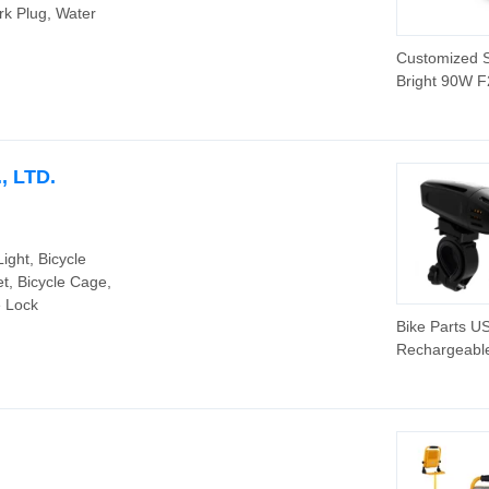
rk Plug, Water
Customized 
Bright 90W F
Car LED Head
9005 9006 H
LED Headligh
 LTD.
Light, Bicycle
et, Bicycle Cage,
e Lock
Bike Parts U
Rechargeabl
Bicycle LED
Headlight (H