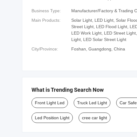
Business Type:
Manufacturer/Factory & Trading
Main Products:
Solar Light, LED Light, Solar Floo
Street Light, LED Flood Light, LE
LED Work Light, LED Street Light
Light, LED Solar Street Light
City/Province:
Foshan, Guangdong, China
What is Trending Search Now
Front Light Led
Truck Led Light
Car Safe
Led Position Light
cree car light