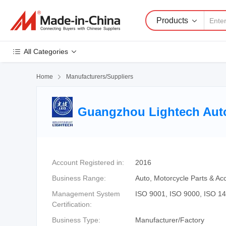
Products
All Categories
Home

Manufacturers/Suppliers
Guangzhou Lightech Auto 
Account Registered in:
2016
Business Range:
Auto, Motorcycle Parts & Acc
Management System
ISO 9001, ISO 9000, ISO 1
Certification:
Business Type:
Manufacturer/Factory