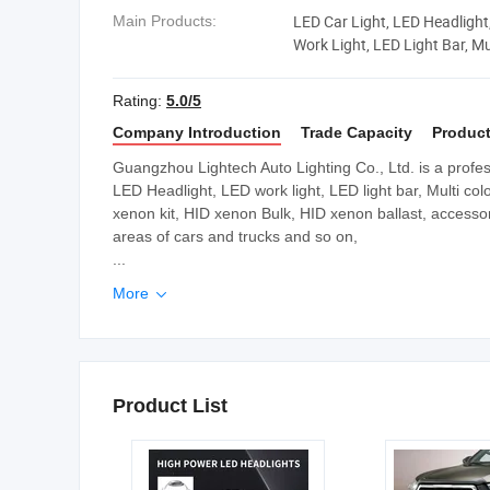
LED Car Light, LED Headlight
Main Products:
Work Light, LED Light Bar, M
Light Bar
Rating:
5.0/5
Company Introduction
Trade Capacity
Product
Guangzhou Lightech Auto Lighting Co., Ltd. is a profes
LED Headlight, LED work light, LED light bar, Multi col
xenon kit, HID xenon Bulk, HID xenon ballast, accessori
areas of cars and trucks and so on,
...
More

Product List