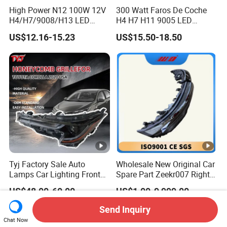
High Power N12 100W 12V
300 Watt Faros De Coche
H4/H7/9008/H13 LED
H4 H7 H11 9005 LED
Bicycle Bright Headlights
Headlight Bulb High Low
US$12.16-15.23
US$15.50-18.50
for Car
Beam Car Light
Tyj Factory Sale Auto
Wholesale New Original Car
Lamps Car Lighting Front
Spare Part Zeekr007 Right
Lamps for Toyota Corolla
Headlight 6608266802
US$48.00-60.00
US$1.00-9,999.00
2020 USA Le/Xle
From OEM Factory
Headlamps LED Headlight
Send Inquiry
Automotive Accessories
Chat Now