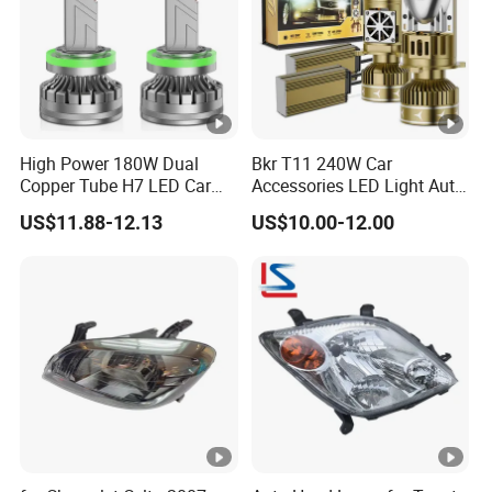
High Power 180W Dual
Bkr T11 240W Car
Copper Tube H7 LED Car
Accessories LED Light Auto
Headlight
Headlamp H4 H7 H11 LED
US$11.88-12.13
US$10.00-12.00
Headlights