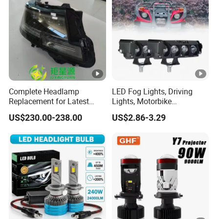
Complete Headlamp
LED Fog Lights, Driving
Replacement for Latest
Lights, Motorbike
Range Rover L460 Model
Headlights, 4-Lens
US$230.00-238.00
US$2.86-3.29
Motorbike Auxiliary
Spotlights, 3200lm,
25W/35W LED Fog Lights,
White and Yellow High and
Low Beam