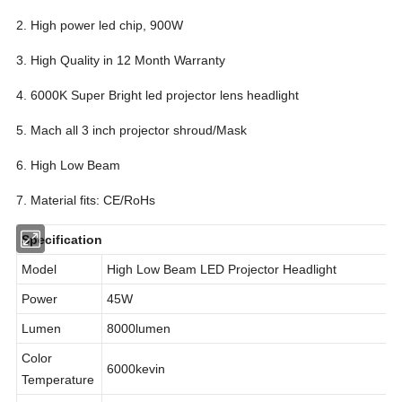
2. High power led chip, 900W
3. High Quality in 12 Month Warranty
4. 6000K Super Bright led projector lens headlight
5. Mach all 3 inch projector shroud/Mask
6. High Low Beam
7. Material fits: CE/RoHs
Specification
Model
High Low Beam LED Projector Headlight
Power
45W
Lumen
8000lumen
Color
6000kevin