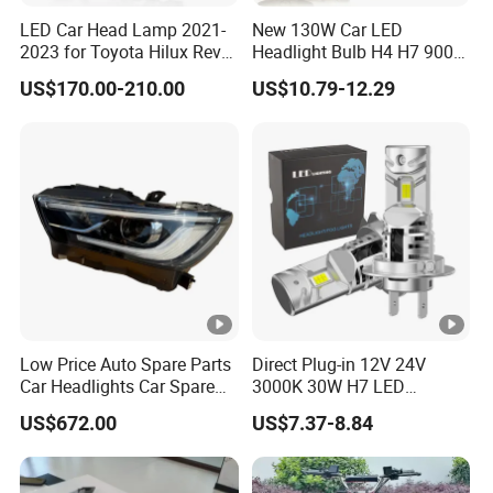
LED Car Head Lamp 2021-
New 130W Car LED
2023 for Toyota Hilux Revo
Headlight Bulb H4 H7 9005
Rocco Car Parts
Auto Light A20-Series
US$170.00-210.00
US$10.79-12.29
Low Price Auto Spare Parts
Direct Plug-in 12V 24V
Car Headlights Car Spare
3000K 30W H7 LED
Automobile Part for Infiniti
Headlight Bulb for Car High
US$672.00
US$7.37-8.84
Qx80 26010-6gw2b 26060-
Beam or Low Beam, Plug
6gw2b
and Play, All in One