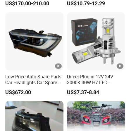
US$170.00-210.00
US$10.79-12.29
Low Price Auto Spare Parts
Direct Plug-in 12V 24V
Car Headlights Car Spare
3000K 30W H7 LED
Automobile Part for Infiniti
Headlight Bulb for Car High
US$672.00
US$7.37-8.84
Qx80 26010-6gw2b 26060-
Beam or Low Beam, Plug
6gw2b
and Play, All in One