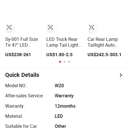
Car Light
LED Car Light
Auto Lamp for
Truck Trailer
Accessories
Sy-001 Full Size
LED Truck Rear
Car Rear Lamp
Tir 47" LED
Lamp Tail Light
Taillight Auto
Signal Light Car
Car Light Auto
LED Tail Light for
US$238-261
US$1.85-2.5
US$242.5-303.1
Accessory Other
Lamp Taillights
Ford Mustang
Warning Lightbar
for Tractor Truck
2024
Bus Trailers
Quick Details
Model NO.:
W20
After-sales Service:
Warranty
Warranty:
12months
Material:
LED
Suitable for Car
Other