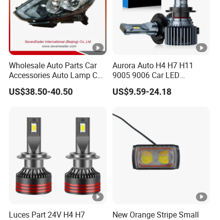
Wholesale Auto Parts Car
Aurora Auto H4 H7 H11
Accessories Auto Lamp Car
9005 9006 Car LED
Lights Headlamp Headlight
Headlight Bulb
US$38.50-40.50
US$9.59-24.18
for 2016 Nissan Qashqai
Luces Part 24V H4 H7
New Orange Stripe Small