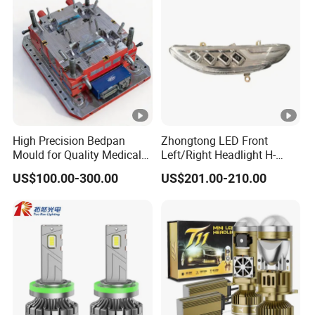
High Precision Bedpan
Zhongtong LED Front
Mould for Quality Medical
Left/Right Headlight H-
Equipment Production
Qz533*533 for Lck6132D
US$100.00-300.00
US$201.00-210.00
Climber