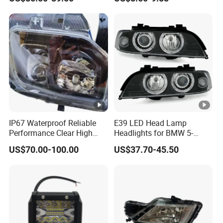
Headlight for 2020 Toyota
120W Auto Car LED
Hilux Revo Rocco
Headlight
IP67 Waterproof Reliable
E39 LED Head Lamp
Performance Clear High
Headlights for BMW 5-
Powerful Front Headlight
Series 1995-2003 High-
US$70.00-100.00
US$37.70-45.50
for Saic Maxus V90 /Del
Performance Set
Auto Part
63126902425