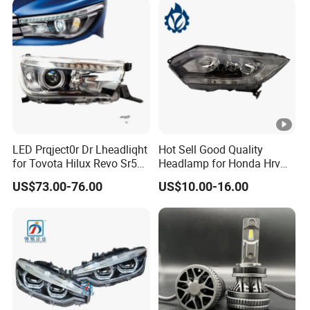
LED Prqject0r Dr Lheadliqht
Hot Sell Good Quality
for Tovota Hilux Revo Sr5
Headlamp for Honda Hrv
2015 2016 2017 2018 2019
2014 33500-T7a-H01
US$73.00-76.00
US$10.00-16.00
Headlamp Car Accessories