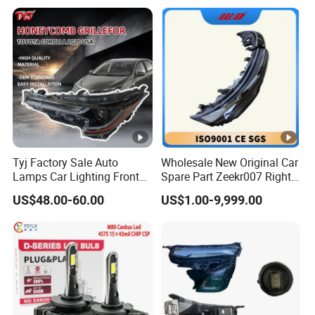
Tyj Factory Sale Auto
Wholesale New Original Car
Lamps Car Lighting Front
Spare Part Zeekr007 Right
Lamps for Toyota Corolla
Headlight 6608266802
US$48.00-60.00
US$1.00-9,999.00
2020 USA Le/Xle
From OEM Factory
Headlamps LED Headlight
Automotive Accessories