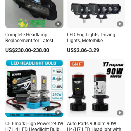
Complete Headlamp
LED Fog Lights, Driving
Replacement for Latest
Lights, Motorbike
Range Rover L460 Model
Headlights, 4-Lens
US$230.00-238.00
US$2.86-3.29
Motorbike Auxiliary
Spotlights, 3200lm,
25W/35W LED Fog Lights,
White and Yellow High and
Low Beam
CE Emark High Power 240W
Auto Parts 9000lm 90W
H7 H4 LED Headlight Bulb
H4/H7 LED Headlight with