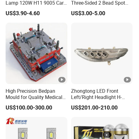
Lamp 120W H11 9005 Car
Three-Sided 2 Bead Spot
LED Headlights
Light
US$3.90-4.60
US$3.00-5.00
High Precision Bedpan
Zhongtong LED Front
Mould for Quality Medical
Left/Right Headlight H-
Equipment Production
Qz533*533 for Lck6132D
US$100.00-300.00
US$201.00-210.00
Climber