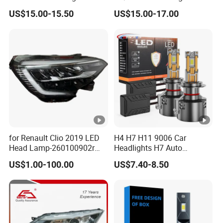
X10 30000lm Canbus LED
Mini Projector Lens Car
US$15.00-15.50
US$15.00-17.00
Headlight H11 9005 9006
Lights for Y6/Y7/Y8
Models
for Renault Clio 2019 LED
H4 H7 H11 9006 Car
Head Lamp-260100902r
Headlights H7 Auto
260609987r
Headlight Et-75 150W
US$1.00-100.00
US$7.40-8.50
17000lm 9005 LED
Headlight Bulbs High Power
Gxp 4575