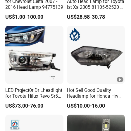
for Chevrolet Celta 2007 -
Auto Head Lamp for Toyota
2016 Head Lamp 94775139
Ist Xa 2005 81105-52520 L
81106-52520 312-1185
US$1.00-100.00
US$28.58-30.78
LED Prqject0r Dr Lheadliqht
Hot Sell Good Quality
for Tovota Hilux Revo Sr5
Headlamp for Honda Hrv
2015 2016 2017 2018 2019
2014 33500-T7a-H01
US$73.00-76.00
US$10.00-16.00
Headlamp Car Accessories