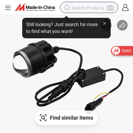
Open
Find similar items