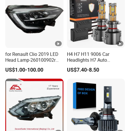
for Renault Clio 2019 LED
H4 H7 H11 9006 Car
Head Lamp-260100902r
Headlights H7 Auto
260609987r
Headlight Et-75 150W
US$1.00-100.00
US$7.40-8.50
17000lm 9005 LED
Headlight Bulbs High Power
Gxp 4575