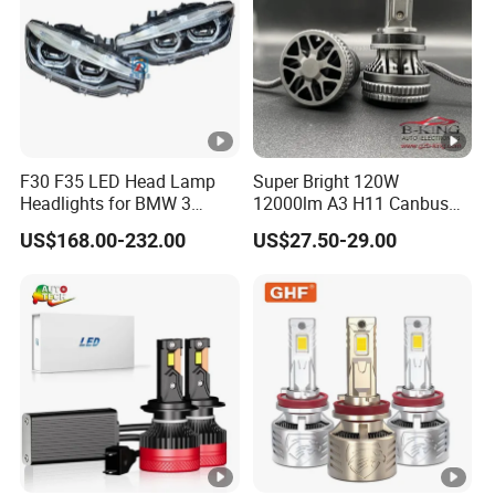
F30 F35 LED Head Lamp
Super Bright 120W
Headlights for BMW 3
12000lm A3 H11 Canbus
Series Car Accessories
Car LED Headlights
US$168.00-232.00
US$27.50-29.00
Optics New Auto Couple
LED Xenon HID Classic