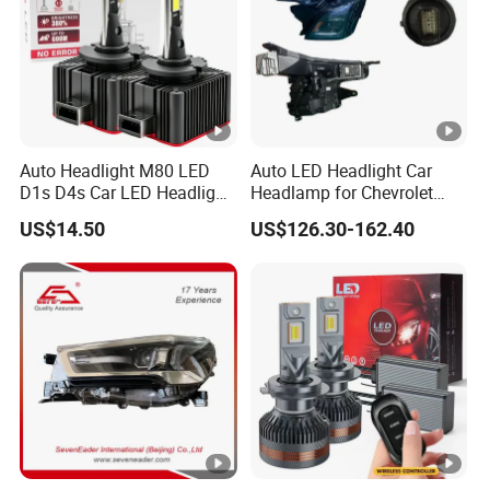
Auto Headlight M80 LED
Auto LED Headlight Car
D1s D4s Car LED Headlight
Headlamp for Chevrolet
Bulb
Equinox 2024 2025
US$14.50
US$126.30-162.40