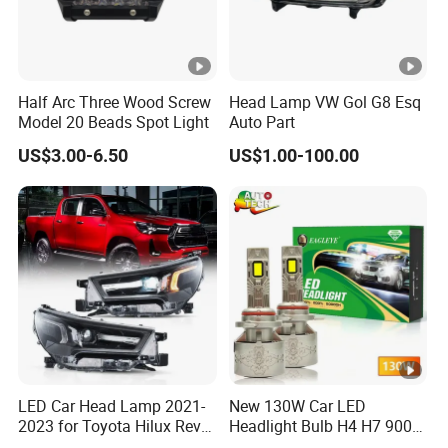
Half Arc Three Wood Screw
Head Lamp VW Gol G8 Esq
Model 20 Beads Spot Light
Auto Part
US$3.00-6.50
US$1.00-100.00
LED Car Head Lamp 2021-
New 130W Car LED
2023 for Toyota Hilux Revo
Headlight Bulb H4 H7 9005
Rocco Car Parts
Auto Light A20-Series