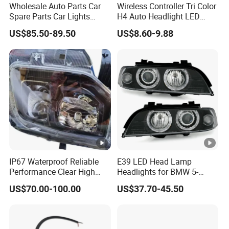
Wholesale Auto Parts Car
Wireless Controller Tri Color
Spare Parts Car Lights
H4 Auto Headlight LED
Headlamp Auto Lamp
Lamp H7 LED Car Lights
US$85.50-89.50
US$8.60-9.88
Headlight for 2020 Toyota
120W Auto Car LED
Hilux Revo Rocco
Headlight
IP67 Waterproof Reliable
E39 LED Head Lamp
Performance Clear High
Headlights for BMW 5-
Powerful Front Headlight
Series 1995-2003 High-
US$70.00-100.00
US$37.70-45.50
for Saic Maxus V90 /Del
Performance Set
Auto Part
63126902425