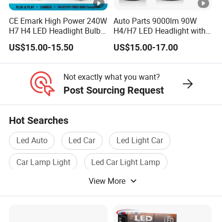
CE Emark High Power 240W
Auto Parts 9000lm 90W
H7 H4 LED Headlight Bulb
H4/H7 LED Headlight with
X10 30000lm Canbus LED
Mini Projector Lens Car
US$15.00-15.50
US$15.00-17.00
Headlight H11 9005 9006
Lights for Y6/Y7/Y8
Models
Not exactly what you want?
Post Sourcing Request
Hot Searches
Led Auto
Led Car
Led Light Car
Car Lamp Light
Led Car Light Lamp
View More
Led Headlight