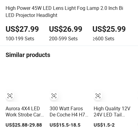
High Power 45W LED Lens Light Fog Lamp 2.0 Inch Bi
LED Projector Headlight
US$27.99
US$26.99
US$25.99
100-199
Sets
200-599
Sets
≥600
Sets
Similar products
Aurora 4X4 LED
300 Watt Faros
High Quality 12V
Work Strobe Car
De Coche H4 H7
24V LED Tail
Light Auto LED
H11 9005 LED
Light Taillight
US$25.88-29.88
US$15.5-18.5
US$1.5-2
Fog Light
Headlight Bulb
Stop Turn Signal
High Low Beam
Marker Rear Light