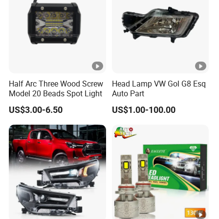
Half Arc Three Wood Screw
Head Lamp VW Gol G8 Esq
Model 20 Beads Spot Light
Auto Part
US$3.00-6.50
US$1.00-100.00