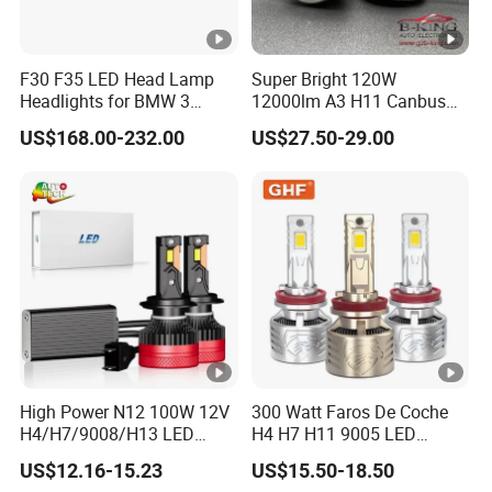
F30 F35 LED Head Lamp
Super Bright 120W
Headlights for BMW 3
12000lm A3 H11 Canbus
Series Car Accessories
Car LED Headlights
US$168.00-232.00
US$27.50-29.00
Optics New Auto Couple
LED Xenon HID Classic
High Power N12 100W 12V
300 Watt Faros De Coche
H4/H7/9008/H13 LED
H4 H7 H11 9005 LED
Bicycle Bright Headlights
Headlight Bulb High Low
US$12.16-15.23
US$15.50-18.50
for Car
Beam Car Light