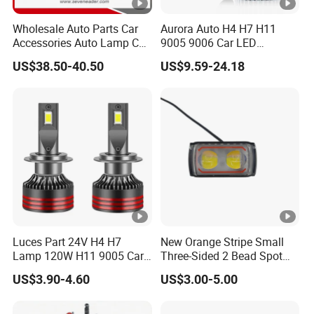
Wholesale Auto Parts Car
Aurora Auto H4 H7 H11
Accessories Auto Lamp Car
9005 9006 Car LED
Lights Headlamp Headlight
Headlight Bulb
US$38.50-40.50
US$9.59-24.18
for 2016 Nissan Qashqai
Luces Part 24V H4 H7
New Orange Stripe Small
Lamp 120W H11 9005 Car
Three-Sided 2 Bead Spot
LED Headlights
Light
US$3.90-4.60
US$3.00-5.00