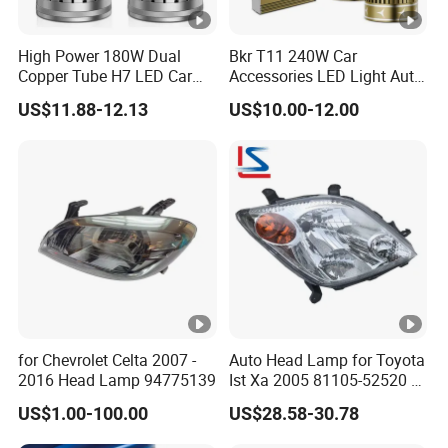
High Power 180W Dual
Bkr T11 240W Car
Copper Tube H7 LED Car
Accessories LED Light Auto
Headlight
Headlamp H4 H7 H11 LED
US$11.88-12.13
US$10.00-12.00
Headlights
for Chevrolet Celta 2007 -
Auto Head Lamp for Toyota
2016 Head Lamp 94775139
Ist Xa 2005 81105-52520 L
81106-52520 312-1185
US$1.00-100.00
US$28.58-30.78