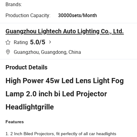
Brands:
Production Capacity:
30000sets/Month
Guangzhou Lightech Auto Lighting Co., Ltd.
5.0
/5
Rating
Guangzhou, Guangdong, China
Product Details
High Power 45w Led Lens Light Fog
Lamp 2.0 inch bi Led Projector
Headlightgrille
Features
1. 2 Inch Biled Projectors, fit perfectly of all car headlights