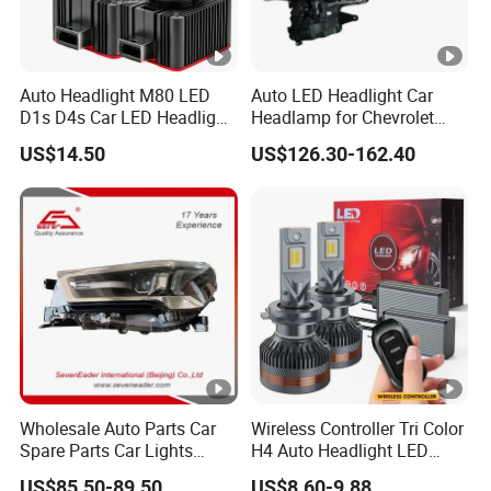
Auto Headlight M80 LED
Auto LED Headlight Car
D1s D4s Car LED Headlight
Headlamp for Chevrolet
Bulb
Equinox 2024 2025
US$14.50
US$126.30-162.40
Wholesale Auto Parts Car
Wireless Controller Tri Color
Spare Parts Car Lights
H4 Auto Headlight LED
Headlamp Auto Lamp
Lamp H7 LED Car Lights
US$85.50-89.50
US$8.60-9.88