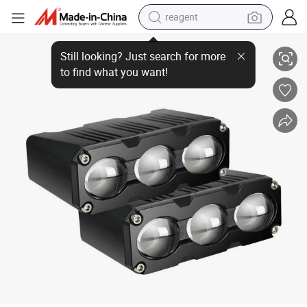
reagent
Factory Wholesale High Power Quality Motor Car Parts accessory Proje
earbud
weight loss capsule
pullover hoody
electric tricycle
basketball shoe
crawler excavator
shoulder bag