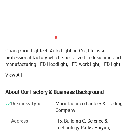
Guangzhou Lightech Auto Lighting Co., Ltd. is a
professional factory which specialized in designing and
manufacturing LED Headlight, LED work light, LED light
bar, Multi color LED light bar, CREE LED light bar, curved
View All
LED light Bar, HID xenon kit, HID xenon Bulk, HID xenon
ballast, accessories for LED and HID light refitting, etc.
The products are used in the areas of cars and trucks and
About Our Factory & Business Background
so on,
Business Type
Manufacturer/Factory & Trading
Our factory is established on 2004, we concentrate on
Company
provide top-quality products and best service, we have
Address
Fl5, Building C, Science &
strong technology research and development team, our
Technology Parks, Baiyun,
engineer have more than 10years experience for working