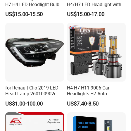
H7 H4 LED Headlight Bulb
H4/H7 LED Headlight with
X10 30000lm Canbus LED
Mini Projector Lens Car
US$15.00-15.50
US$15.00-17.00
Headlight H11 9005 9006
Lights for Y6/Y7/Y8 Models
for Renault Clio 2019 LED
H4 H7 H11 9006 Car
Head Lamp-260100902r
Headlights H7 Auto
260609987r
Headlight Et-75 150W
US$1.00-100.00
US$7.40-8.50
17000lm 9005 LED
Headlight Bulbs High Power
Gxp 4575