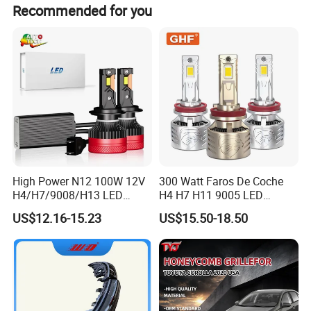
Recommended for you
High Power N12 100W 12V
300 Watt Faros De Coche
H4/H7/9008/H13 LED
H4 H7 H11 9005 LED
Bicycle Bright Headlights for
Headlight Bulb High Low
US$12.16-15.23
US$15.50-18.50
Car
Beam Car Light
Company information: