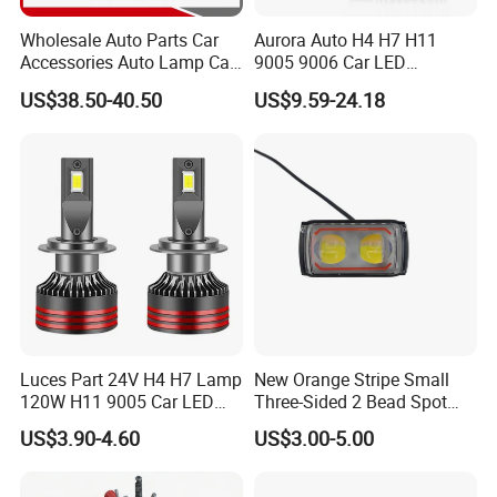
Wholesale Auto Parts Car
Aurora Auto H4 H7 H11
Accessories Auto Lamp Car
9005 9006 Car LED
Lights Headlamp Headlight
Headlight Bulb
US$38.50-40.50
US$9.59-24.18
for 2016 Nissan Qashqai
Luces Part 24V H4 H7 Lamp
New Orange Stripe Small
120W H11 9005 Car LED
Three-Sided 2 Bead Spot
Headlights
Light
US$3.90-4.60
US$3.00-5.00