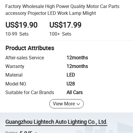
Factory Wholesale High Power Quality Motor Car Parts
accessory Projector LED Work Lamp Mlight
US$19.90
US$17.99
10-99
Sets
100+
Sets
Product Attributes
After-sales Service
12months
Warranty
12months
Material
LED
Model NO.
U28
Suitable for Car Brands
All Cars
View More
Guangzhou Lightech Auto Lighting Co., Ltd.