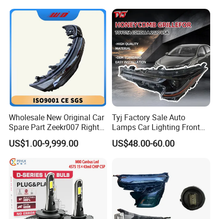
Wholesale New Original Car
Tyj Factory Sale Auto
Spare Part Zeekr007 Right
Lamps Car Lighting Front
Headlight 6608266802
Lamps for Toyota Corolla
US$1.00-9,999.00
US$48.00-60.00
From OEM Factory
2020 USA Le/Xle
Headlamps LED Headlight
Automotive Accessories