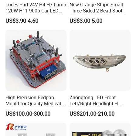
Luces Part 24V H4 H7 Lamp
New Orange Stripe Small
120W H11 9005 Car LED
Three-Sided 2 Bead Spot
Headlights
Light
US$3.90-4.60
US$3.00-5.00
High Precision Bedpan
Zhongtong LED Front
Mould for Quality Medical
Left/Right Headlight H-
Equipment Production
Qz533*533 for Lck6132D
US$100.00-300.00
US$201.00-210.00
Climber