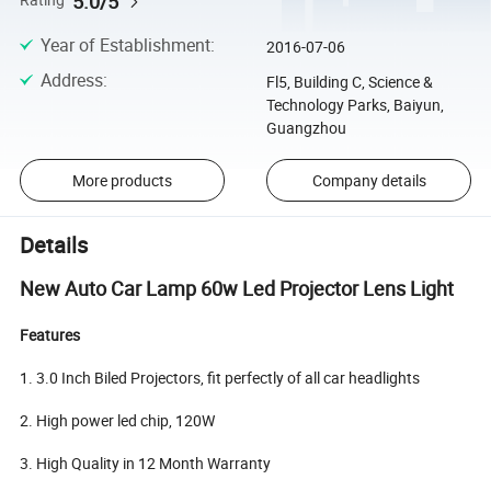
5.0/5
Rating
Year of Establishment
:
2016-07-06
Address
:
Fl5, Building C, Science &
Technology Parks, Baiyun,
Guangzhou
More products
Company details
Details
New Auto Car Lamp 60w Led Projector Lens Light
Features
1. 3.0 Inch Biled Projectors, fit perfectly of all car headlights
2. High power led chip, 120W
3. High Quality in 12 Month Warranty