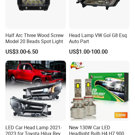
Half Arc Three Wood Screw
Head Lamp VW Gol G8 Esq
Model 20 Beads Spot Light
Auto Part
US$3.00-6.50
US$1.00-100.00
LED Car Head Lamp 2021-
New 130W Car LED
2023 for Toyota Hilux Revo
Headlight Bulb H4 H7 9005