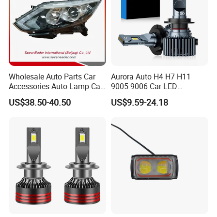
Wholesale Auto Parts Car
Aurora Auto H4 H7 H11
Accessories Auto Lamp Car
9005 9006 Car LED
Lights Headlamp Headlight
Headlight Bulb
US$38.50-40.50
US$9.59-24.18
for 2016 Nissan Qashqai