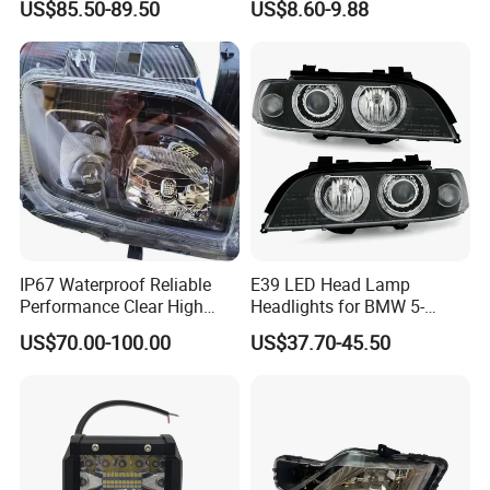
US$85.50-89.50
US$8.60-9.88
Headlight for 2020 Toyota
120W Auto Car LED
Hilux Revo Rocco
Headlight
IP67 Waterproof Reliable
E39 LED Head Lamp
Performance Clear High
Headlights for BMW 5-
Powerful Front Headlight for
Series 1995-2003 High-
US$70.00-100.00
US$37.70-45.50
Saic Maxus V90 /Del Auto
Performance Set
Part
63126902425