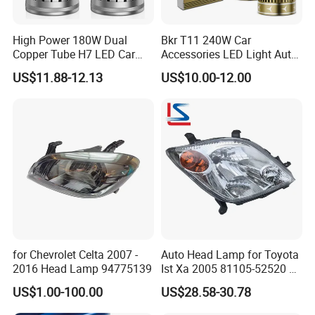
High Power 180W Dual
Bkr T11 240W Car
Copper Tube H7 LED Car
Accessories LED Light Auto
Headlight
Headlamp H4 H7 H11 LED
US$11.88-12.13
US$10.00-12.00
Headlights
for Chevrolet Celta 2007 -
Auto Head Lamp for Toyota
2016 Head Lamp 94775139
Ist Xa 2005 81105-52520 L
81106-52520 312-1185
US$1.00-100.00
US$28.58-30.78