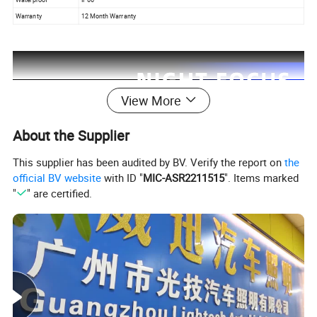
Warranty
12 Month Warranty
View More
About the Supplier
This supplier has been audited by BV. Verify the report on
the
official BV website
with ID "
MIC-ASR2211515
". Items marked
"
" are certified.