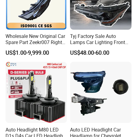
Wholesale New Original Car
Tyj Factory Sale Auto
Spare Part Zeekr007 Right
Lamps Car Lighting Front
Headlight 6608266802
Lamps for Toyota Corolla
US$1.00-9,999.00
US$48.00-60.00
From OEM Factory
2020 USA Le/Xle
Headlamps LED Headlight
Automotive Accessories
Auto Headlight M80 LED
Auto LED Headlight Car
D1s D4s Car LED Headlight
Headlamp for Chevrolet