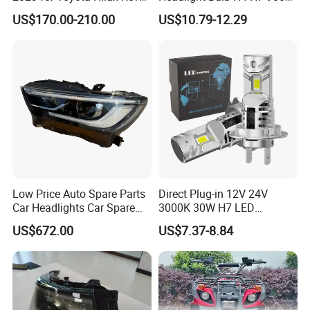
Rocco Car Parts
Auto Light A20-Series
US$170.00-210.00
US$10.79-12.29
Low Price Auto Spare Parts
Direct Plug-in 12V 24V
Car Headlights Car Spare
3000K 30W H7 LED
Automobile Part for Infiniti
Headlight Bulb for Car High
US$672.00
US$7.37-8.84
Qx80 26010-6gw2b 26060-
Beam or Low Beam, Plug
6gw2b
and Play, All in One