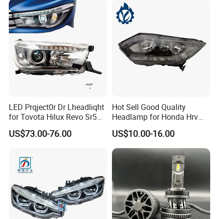
LED Prqject0r Dr Lheadliqht
Hot Sell Good Quality
for Tovota Hilux Revo Sr5
Headlamp for Honda Hrv
2015 2016 2017 2018 2019
2014 33500-T7a-H01
US$73.00-76.00
US$10.00-16.00
Headlamp Car Accessories