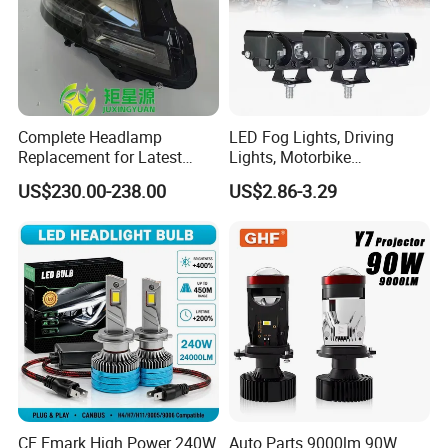
Complete Headlamp
LED Fog Lights, Driving
Replacement for Latest
Lights, Motorbike
Range Rover L460 Model
Headlights, 4-Lens
US$230.00-238.00
US$2.86-3.29
Motorbike Auxiliary
Spotlights, 3200lm,
25W/35W LED Fog Lights,
White and Yellow High and
Low Beam
CE Emark High Power 240W
Auto Parts 9000lm 90W