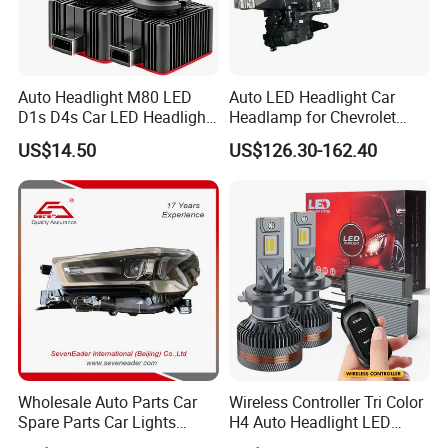
Auto Headlight M80 LED
Auto LED Headlight Car
D1s D4s Car LED Headlight
Headlamp for Chevrolet
Bulb
Equinox 2024 2025
US$14.50
US$126.30-162.40
Wholesale Auto Parts Car
Wireless Controller Tri Color
Spare Parts Car Lights
H4 Auto Headlight LED
Headlamp Auto Lamp
Lamp H7 LED Car Lights