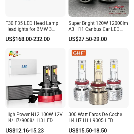
F30 F35 LED Head Lamp
Super Bright 120W 12000lm
Headlights for BMW 3
A3 H11 Canbus Car LED
Series Car Accessories
Headlights
US$168.00-232.00
US$27.50-29.00
Optics New Auto Couple
LED Xenon HID Classic
High Power N12 100W 12V
300 Watt Faros De Coche
H4/H7/9008/H13 LED
H4 H7 H11 9005 LED
Bicycle Bright Headlights for
Headlight Bulb High Low
US$12.16-15.23
US$15.50-18.50
Car
Beam Car Light