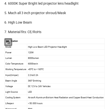
4. 6000K Super Bright led projector lens headlight
5. Mach all 3 inch projector shroud/Mask
6. High Low Beam
7. Material fits: CE/RoHs
Specification
Model
High Low Beam LED Projector Headlight
Power
120W
Lumen
8000lumen
Color Temperature
6000kevin
Working Temperature
-45ºC to +165ºC
Input(Amper)
2.2A±0.2A
Beam Angle
360° Emitting
Voltage
DC 12V to 24V Vehicles
Light Source
LED
Cooling System
Aircraft Aluminum Bottom Heat Radiation and Copper Board Heat Conduction
Lifespan
> 50.000 hours
Waterproof
IP66