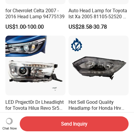
for Chevrolet Celta 2007 -
Auto Head Lamp for Toyota
2016 Head Lamp 94775139
Ist Xa 2005 81105-52520 L
81106-52520 312-1185
US$1.00-100.00
US$28.58-30.78
LED Prqject0r Dr Lheadliqht
Hot Sell Good Quality
for Tovota Hilux Revo Sr5
Headlamp for Honda Hrv
2015 2016 2017 2018 2019
2014 33500-T7a-H01
US$73.00-76.00
US$10.00-16.00
Headlamp Car Accessories
Send Inquiry
Chat Now