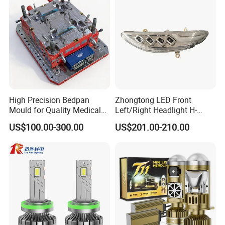
High Precision Bedpan
Zhongtong LED Front
Mould for Quality Medical
Left/Right Headlight H-
Equipment Production
Qz533*533 for Lck6132D
US$100.00-300.00
US$201.00-210.00
Climber