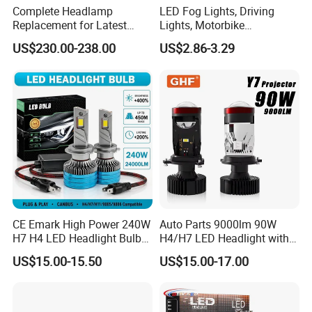
Complete Headlamp
LED Fog Lights, Driving
Replacement for Latest
Lights, Motorbike
Range Rover L460 Model
Headlights, 4-Lens
US$230.00-238.00
US$2.86-3.29
Motorbike Auxiliary
Spotlights, 3200lm,
25W/35W LED Fog Lights,
White and Yellow High and
Low Beam
CE Emark High Power 240W
Auto Parts 9000lm 90W
H7 H4 LED Headlight Bulb
H4/H7 LED Headlight with
X10 30000lm Canbus LED
Mini Projector Lens Car
US$15.00-15.50
US$15.00-17.00
Headlight H11 9005 9006
Lights for Y6/Y7/Y8 Models