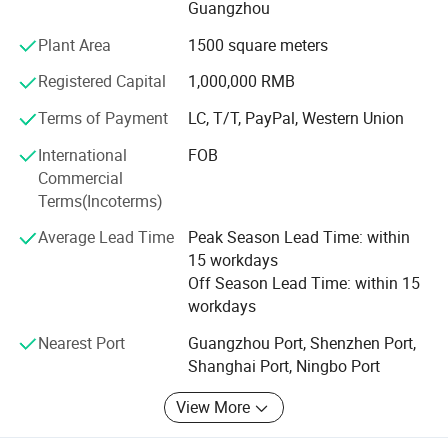
Guangzhou
on this industry. Our Professional sales staff also
welcome your OEM and ODM projects.
Plant Area
1500 square meters
Our products are most exported to Europe, North America,
Registered Capital
1,000,000 RMB
South Africa, Southeast Asia, South America, Middle East
Terms of Payment
LC, T/T, PayPal, Western Union
and other regions, and getting good reputation. Many
products have passed CE, RoHS, E-MARK and SAE
International
FOB
certification.
Commercial
Terms(Incoterms)
Top quality and best service is our basic tenet for our
customers, creating good Hightech products is our
Average Lead Time
Peak Season Lead Time: within
mission for society.
15 workdays
Off Season Lead Time: within 15
workdays
Nearest Port
Guangzhou Port, Shenzhen Port,
Shanghai Port, Ningbo Port
View More