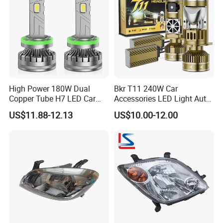
High Power 180W Dual
Bkr T11 240W Car
Copper Tube H7 LED Car
Accessories LED Light Auto
Headlight
Headlamp H4 H7 H11 LED
US$11.88-12.13
US$10.00-12.00
Headlights