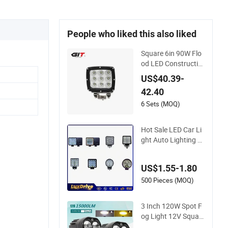
People who liked this also liked
Square 6in 90W Flo
od LED Constructio
n Work Light for Min
US$40.39-
ing Heavy Duty Offr
42.40
oad
6 Sets (MOQ)
Hot Sale LED Car Li
ght Auto Lighting S
ystem Spotlight Wat
erproof 4 Inch Squa
US$1.55-1.80
re LED Work Light f
or off Road Car 4X4
500 Pieces (MOQ)
Accesorios Para Au
to Auto Lamp
3 Inch 120W Spot F
og Light 12V Squar
e LED Work Light fo