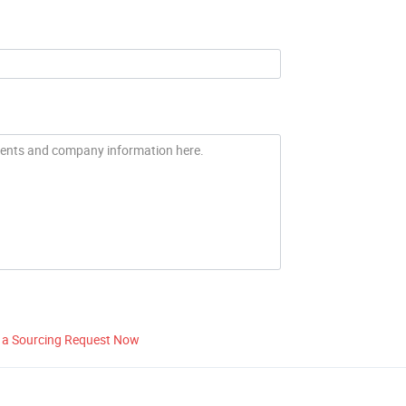
 a Sourcing Request Now