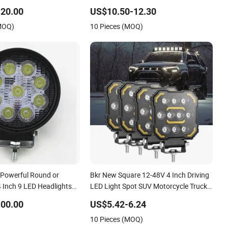
Working Lamp, Car Offroad 4X4 Truck
20.00
US$10.50-12.30
Hood Bumper Auxiliary Driving Lamp
(MOQ)
10 Pieces (MOQ)
 Powerful Round or
Bkr New Square 12-48V 4 Inch Driving
 Inch 9 LED Headlights
LED Light Spot SUV Motorcycle Truck
 Excavator Lights,
Car LED Work Light Car off Road
00.00
US$5.42-6.24
xiliary Lights LED Work
Forklift Accessories
10 Pieces (MOQ)