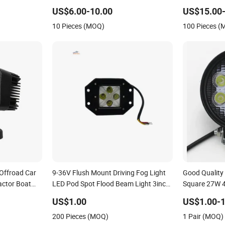
r off Road
Road 4X4 Car
US$6.00-10.00
US$15.00-
 Auto Auto
10 Pieces (MOQ)
100 Pieces 
Offroad Car
9-36V Flush Mount Driving Fog Light
Good Quality
actor Boat
LED Pod Spot Flood Beam Light 3inch
Square 27W 4
 12V Spot Bar
20W Square LED Work Light for Truck
with Base for
US$1.00
US$1.00-1
air LED Work
Offroad Jeep Tacoma
Forklifts, Au
200 Pieces (MOQ)
1 Pair (MOQ)
Light