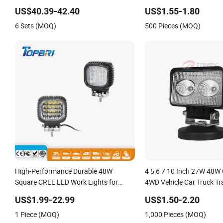
Heavy Duty Offroad
Square LED Work Light fo
US$40.39-42.40
US$1.55-1.80
Car 4X4 Accesorios Para
6 Sets (MOQ)
500 Pieces (MOQ)
Lamp
High-Performance Durable 48W
4 5 6 7 10 Inch 27W 48W 
Square CREE LED Work Lights for
4WD Vehicle Car Truck Tr
Tractor Vehicles
Trailer 4X4 SUV ATV 24V
US$1.99-22.99
US$1.50-2.20
Round Square Linear Rep
1 Piece (MOQ)
1,000 Pieces (MOQ)
Lights