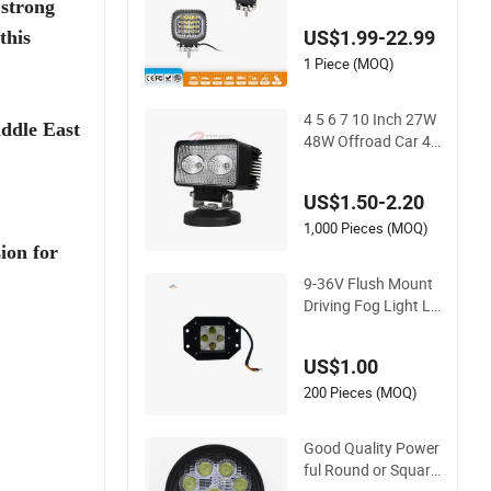
 strong
ghts for Tractor Veh
US$1.99-22.99
this
icles
1 Piece (MOQ)
4 5 6 7 10 Inch 27W
ddle East
48W Offroad Car 4
WD Vehicle Car Truc
k Tractor Boat Traile
US$1.50-2.20
r 4X4 SUV ATV 24V
12V Spot Bar Roun
1,000 Pieces (MOQ)
d Square Linear Rep
ion for
air LED Work Lights
9-36V Flush Mount
Driving Fog Light LE
D Pod Spot Flood B
eam Light 3inch 20
US$1.00
W Square LED Work
Light for Truck Offr
200 Pieces (MOQ)
oad Jeep Tacoma
Good Quality Power
ful Round or Square