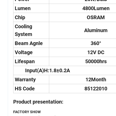
Lumen
4800Lumen
Chip
OSRAM
Cooling
Aluminum
System
Beam Agnle
360°
Voltage
12V DC
Lifespan
50000hrs
Input(A)H:1.8±0.2A
Warranty
12Month
HS Code
85122010
Product presentation:
FACTORY SHOW