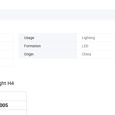
Usage
Lighting
Formation
LED
Origin
China
ght H4
9005