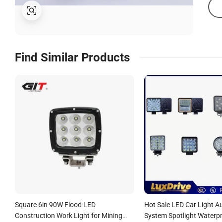
Find Similar Products
Square 6in 90W Flood LED
Hot Sale LED Car Light A
Construction Work Light for Mining
System Spotlight Waterpr