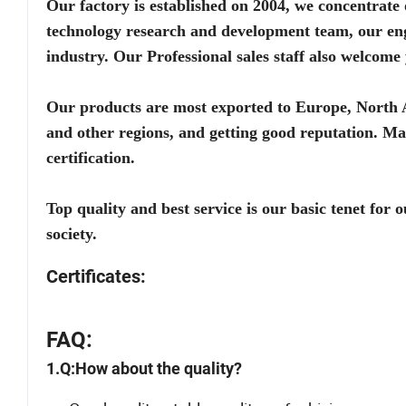
Our factory is established on 2004, we concentrate 
technology research and development team, our eng
industry. Our Professional sales staff also welc
Our products are most exported to Europe, North 
and other regions, and getting good reputation
certification.
Top quality and best service is our basic tenet for
society.
Certificates:
FAQ:
1.Q:How about the quality?