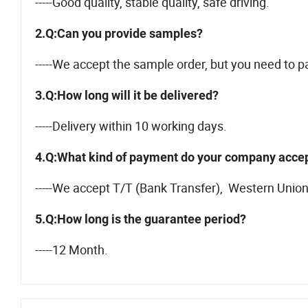
-----Good quality, stable quality, safe driving.
2.Q:Can you provide samples?
-----We accept the sample order, but you need to p
3.Q:How long will it be delivered?
-----Delivery within 10 working days.
4.
Q:
What kind of payment do your company acce
-----We accept T/T (Bank Transfer), Western Union
5.
Q:
How long is the guarantee period?
-----12 Month.