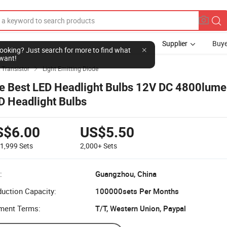
Supplier
Buye
l looking? Just search for more to find what
want!
 Transistor
Light Emitting Diode

e Best LED Headlight Bulbs 12V DC 4800lum
D Headlight Bulbs
S$6.00
US$5.50
-1,999
Sets
2,000+
Sets
:
Guangzhou, China
uction Capacity:
100000sets Per Months
ment Terms:
T/T, Western Union, Paypal