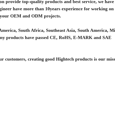
on provide top-quality products and best service, we have
ineer have more than 10years experience for working on 
ome your OEM and ODM projects.
America, South Africa, Southeast Asia, South America, Mi
. Many products have passed CE, RoHS, E-MARK and SAE
 our customers, creating good Hightech products is our miss