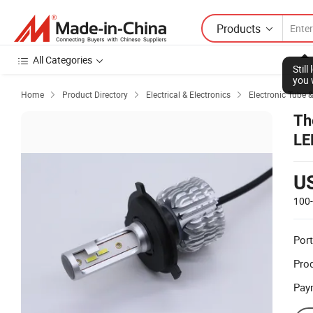
Products
All Categories
Stil
you 
Home
Product Directory
Electrical & Electronics
Electronic Tube &



Th
LE
U
100
Port
Prod
Pay