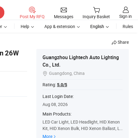
Sign in
Post My RFQ
Messages
Inquiry Basket
r
Help
App & extension
English
Rules
Share
en 26W
Guangzhou Lightech Auto Lighting
Co., Ltd.
Guangdong, China

Rating:
5.0/5
Last Login Date:
Aug 08, 2026
Main Products:
LED Car Light, LED Headlight, HID Xenon
Kit, HID Xenon Bulk, HID Xenon Ballast, LE
D Work Light, LED Light Bar, Multi Color L
More