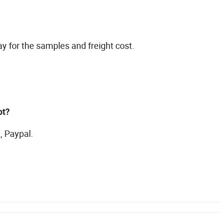
ay for the samples and freight cost.
pt?
, Paypal.