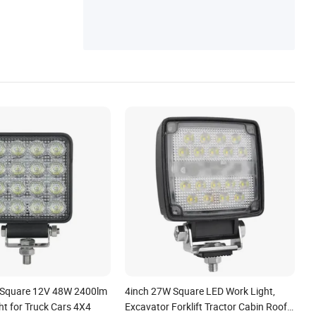
ED Light Bar, CREE LED Light Bar, Curved
LED Light Bar
 Square 12V 48W 2400lm
4inch 27W Square LED Work Light,
ht for Truck Cars 4X4
Excavator Forklift Tractor Cabin Roof