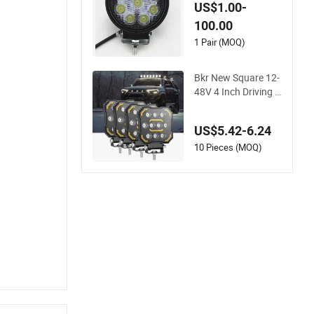
27W 4 Inch 9 LED H
US$1.00-
eadlights with Base
100.00
for Excavator Light
s, Forklifts, Auxiliary
1 Pair (MOQ)
Lights LED Work Lig
ht
Bkr New Square 12-
48V 4 Inch Driving L
ED Light Spot SUV
Motorcycle Truck C
US$5.42-6.24
ar LED Work Light C
ar off Road Forklift
10 Pieces (MOQ)
Accessories