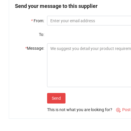
Send your message to this supplier
*
From:
To:
*
Message:
Send
This is not what you are looking for?
Post
