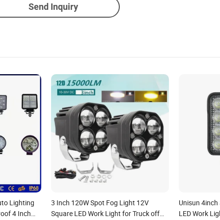
Send Inquiry
uto Lighting
3 Inch 120W Spot Fog Light 12V
Unisun 4inch
oof 4 Inch
Square LED Work Light for Truck off
LED Work Lig