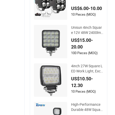
r Truck off Road 4X
US$6.00-10.00
4 Car
10 Pieces (MOQ)
Unisun 4inch Squar
e 12V 48W 2400lm
LED Work Light for
US$15.00-
Truck Cars 4X4
20.00
100 Pieces (MOQ)
4inch 27W Square L
ED Work Light, Exca
vator Forklift Tracto
US$10.50-
r Cabin Roof Workin
12.30
g Lamp, Car Offroa
d 4X4 Truck Hood B
10 Pieces (MOQ)
umper Auxiliary Driv
ing Lamp
High-Performance
Durable 48W Squar
e CREE LED Work Li