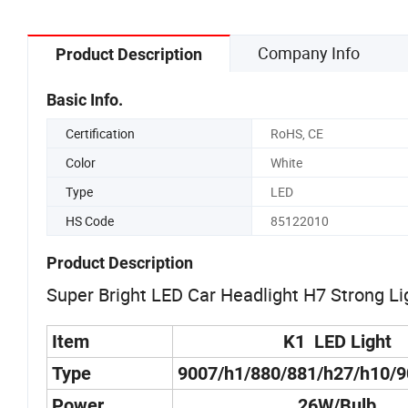
Company Info
Product Description
Basic Info.
Certification
RoHS, CE
Color
White
Type
LED
HS Code
85122010
Product Description
Super Bright LED Car Headlight H7 Strong Li
Item
K1 LED Light
Type
9007/h1/880/881/h27/h10/
Power
26W/Bulb